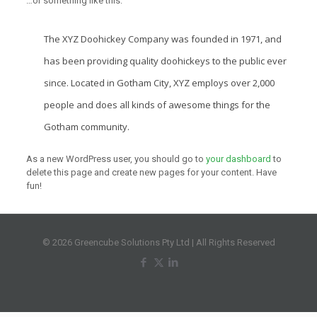
…or something like this:
The XYZ Doohickey Company was founded in 1971, and
has been providing quality doohickeys to the public ever
since. Located in Gotham City, XYZ employs over 2,000
people and does all kinds of awesome things for the
Gotham community.
As a new WordPress user, you should go to
your dashboard
to
delete this page and create new pages for your content. Have
fun!
© 2026 Greencube Solutions Pty Ltd | All Rights Reserved