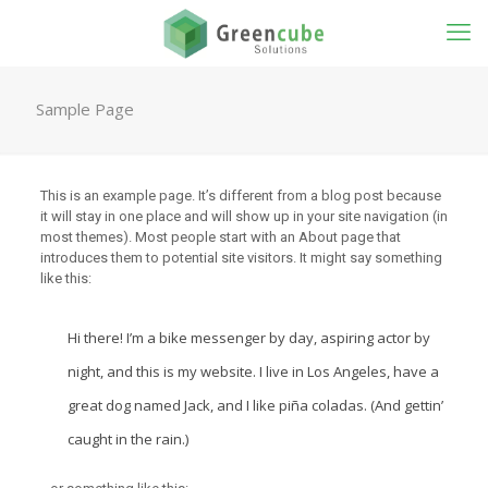
Sample Page
This is an example page. It’s different from a blog post because
it will stay in one place and will show up in your site navigation (in
most themes). Most people start with an About page that
introduces them to potential site visitors. It might say something
like this:
Hi there! I’m a bike messenger by day, aspiring actor by
night, and this is my website. I live in Los Angeles, have a
great dog named Jack, and I like piña coladas. (And gettin’
caught in the rain.)