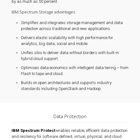
by as much as 50 percent.
IBM Spectrum Storage advantages
Simplifies and integrates storage management and data
protection across traditional and new applications.
Delivers elastic scalability with high performance for
analytics, big data, social and mobile.
Unifies silos to deliver data without borders with built-in
hybrid cloud support.
Optimises data economics with intelligent data tiering – from
Flash to tape and cloud.
Builds on open architectures and supports industry
standards including OpenStack and Hadoop.
Data Protection
IBM Spectrum Protect
enables reliable, efficient data protection
and resiliency for software defined, virtual, physical, and cloud