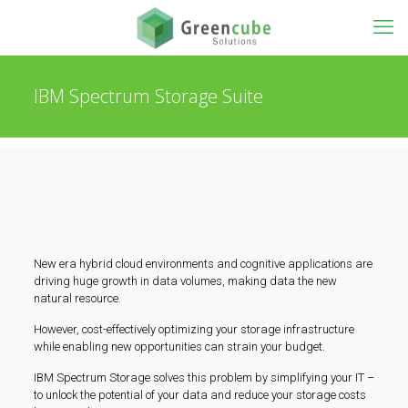
IBM Spectrum Storage Suite
New era hybrid cloud environments and cognitive applications are
driving huge growth in data volumes, making data the new
natural resource.
However, cost-effectively optimizing your storage infrastructure
while enabling new opportunities can strain your budget.
IBM Spectrum Storage solves this problem by simplifying your IT –
to unlock the potential of your data and reduce your storage costs