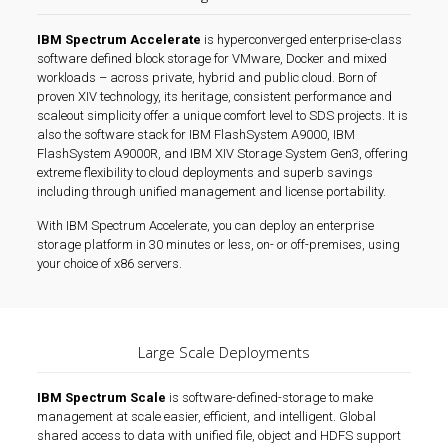
IBM Spectrum Accelerate
is hyperconverged enterprise-class
software defined block storage for VMware, Docker and mixed
workloads – across private, hybrid and public cloud. Born of
proven XIV technology, its heritage, consistent performance and
scaleout simplicity offer a unique comfort level to SDS projects. It is
also the software stack for IBM FlashSystem A9000, IBM
FlashSystem A9000R, and IBM XIV Storage System Gen3, offering
extreme flexibility to cloud deployments and superb savings
including through unified management and license portability.
With IBM Spectrum Accelerate, you can deploy an enterprise
storage platform in 30 minutes or less, on- or off-premises, using
your choice of x86 servers.
Large Scale Deployments
IBM Spectrum Scale
is software-defined-storage to make
management at scale easier, efficient, and intelligent. Global
shared access to data with unified file, object and HDFS support