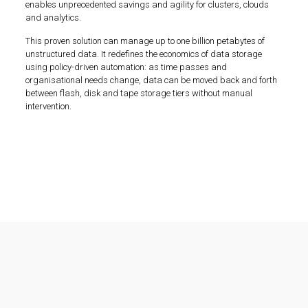
enables unprecedented savings and agility for clusters, clouds
and analytics.
This proven solution can manage up to one billion petabytes of
unstructured data. It redefines the economics of data storage
using policy-driven automation: as time passes and
organisational needs change, data can be moved back and forth
between flash, disk and tape storage tiers without manual
intervention.