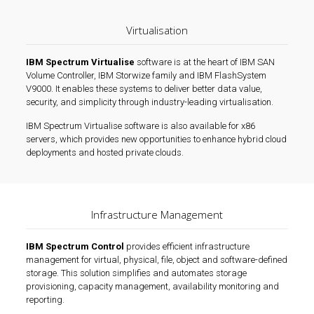
Virtualisation
IBM Spectrum Virtualise
software is at the heart of IBM SAN
Volume Controller, IBM Storwize family and IBM FlashSystem
V9000. It enables these systems to deliver better data value,
security, and simplicity through industry-leading virtualisation.
IBM Spectrum Virtualise software is also available for x86
servers, which provides new opportunities to enhance hybrid cloud
deployments and hosted private clouds.
Infrastructure Management
IBM Spectrum Control
provides efficient infrastructure
management for virtual, physical, file, object and software-defined
storage. This solution simplifies and automates storage
provisioning, capacity management, availability monitoring and
reporting.