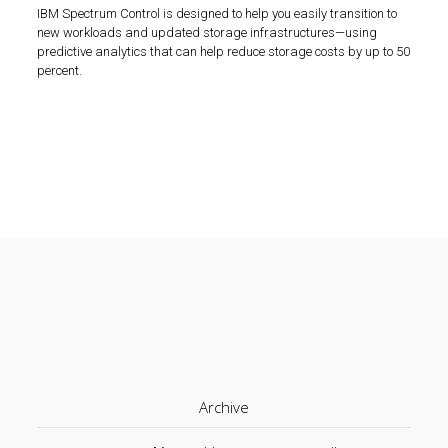
IBM Spectrum Control is designed to help you easily transition to
new workloads and updated storage infrastructures—using
predictive analytics that can help reduce storage costs by up to 50
percent.
Archive