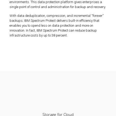
environments. This data protection platform gives enterprises a
single point of control and administration for backup and recovery.
With data deduplication, compression, and incremental “forever”
backups; IBM Spectrum Protect delivers built-in efficiency that
enables you to spend less on data protection and more on
innovation. In fact, IBM Spectrum Protect can reduce backup
infrastructure costs by up to 38 percent.
Storage for Cloud