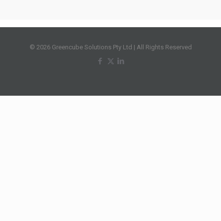
© 2026 Greencube Solutions Pty Ltd | All Rights Reserved