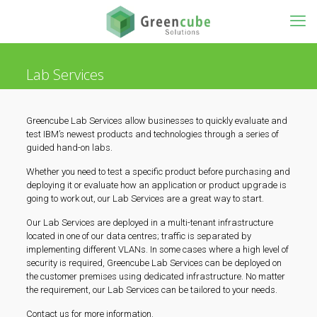
Lab Services
Greencube Lab Services allow businesses to quickly evaluate and
test IBM’s newest products and technologies through a series of
guided hand-on labs.
Whether you need to test a specific product before purchasing and
deploying it or evaluate how an application or product upgrade is
going to work out, our Lab Services are a great way to start.
Our Lab Services are deployed in a multi-tenant infrastructure
located in one of our data centres; traffic is separated by
implementing different VLANs. In some cases where a high level of
security is required, Greencube Lab Services can be deployed on
the customer premises using dedicated infrastructure. No matter
the requirement, our Lab Services can be tailored to your needs.
Contact us for more information.